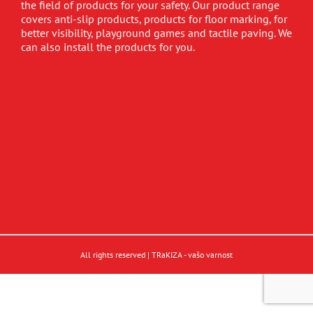
the field of products for your safety. Our product range
covers anti-slip products, products for floor marking, for
better visibility, playground games and tactile paving. We
can also install the products for you.
All rights reserved | TRaKIZA - vašo varnost