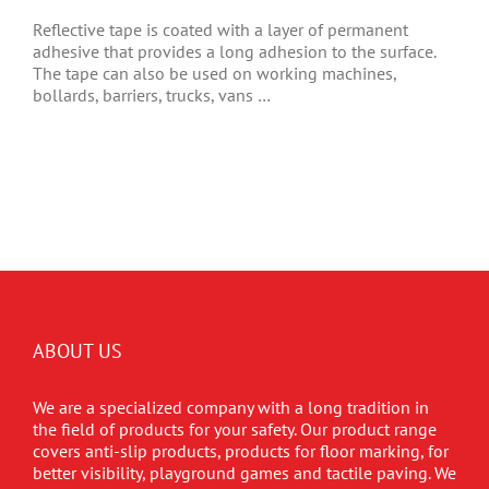
Reflective tape is coated with a layer of permanent
adhesive that provides a long adhesion to the surface.
The tape can also be used on working machines,
bollards, barriers, trucks, vans …
ABOUT US
We are a specialized company with a long tradition in
the field of products for your safety. Our product range
covers anti-slip products, products for floor marking, for
better visibility, playground games and tactile paving. We