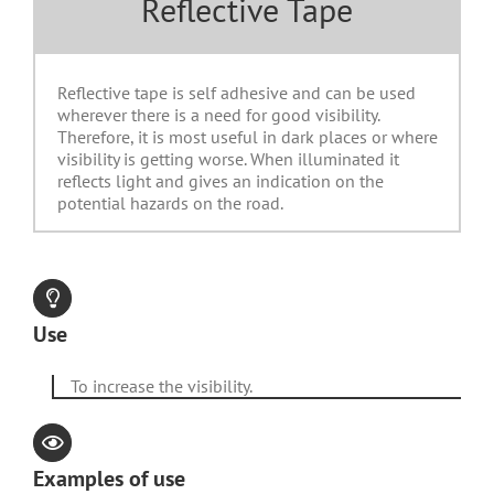
Reflective Tape
Reflective tape is self adhesive and can be used
wherever there is a need for good visibility.
Therefore, it is most useful in dark places or where
visibility is getting worse. When illuminated it
reflects light and gives an indication on the
potential hazards on the road.
Use
To increase the visibility.
Examples of use