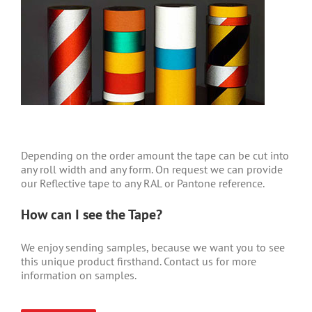
Depending on the order amount the tape can be cut into
any roll width and any form. On request we can provide
our Reflective tape to any RAL or Pantone reference.
How can I see the Tape?
We enjoy sending samples, because we want you to see
this unique product firsthand. Contact us for more
information on samples.