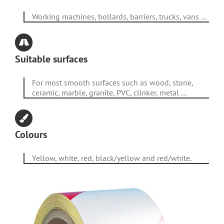
Working machines, bollards, barriers, trucks, vans …
Suitable surfaces
For most smooth surfaces such as wood, stone,
ceramic, marble, granite, PVC, clinker, metal …
Colours
Yellow, white, red, black/yellow and red/white.