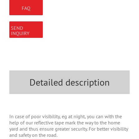
FAQ
SEND
INQUIRY
Detailed description
In case of poor visibility, eg at night, you can with the
help of our reflective tape mark the way to the home
yard and thus ensure greater security. For better visibility
and safety on the road.