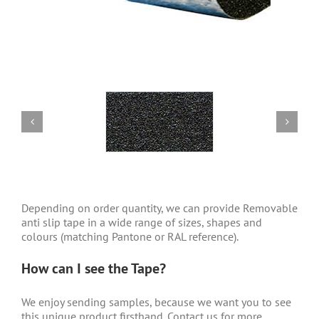
Depending on order quantity, we can provide Removable
anti slip tape
in a wide range of sizes, shapes and
colours (matching Pantone or RAL reference).
How can I see the Tape?
We enjoy sending samples, because we want you to see
this unique product firsthand. Contact us for more