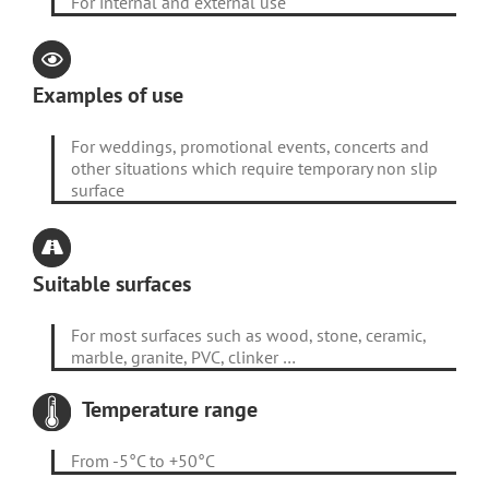
For internal and external use
Examples of use
For weddings, promotional events, concerts and
other situations which require temporary non slip
surface
Suitable surfaces
For most surfaces such as wood, stone, ceramic,
marble, granite, PVC, clinker …
Temperature range
From -5°C to +50°C