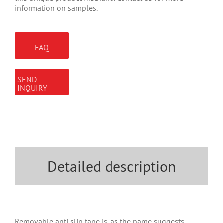
information on samples.
FAQ
SEND
INQUIRY
Detailed description
Removable anti slip tape is, as the name suggests,