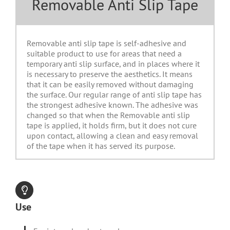
Removable Anti Slip Tape
Removable anti slip tape is self-adhesive and
suitable product to use for areas that need a
temporary anti slip surface, and in places where it
is necessary to preserve the aesthetics. It means
that it can be easily removed without damaging
the surface. Our regular range of anti slip tape has
the strongest adhesive known. The adhesive was
changed so that when the Removable anti slip
tape is applied, it holds firm, but it does not cure
upon contact, allowing a clean and easy removal
of the tape when it has served its purpose.
Use