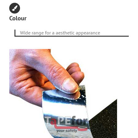
Colour
Wide range for a aesthetic appearance