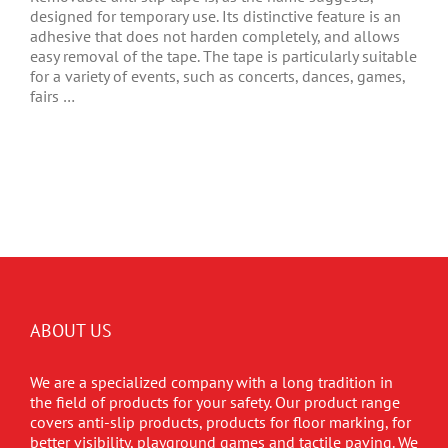
designed for temporary use. Its distinctive feature is an
adhesive that does not harden completely, and allows
easy removal of the tape. The tape is particularly suitable
for a variety of events, such as concerts, dances, games,
fairs …
ABOUT US
We are a specialized company with a long tradition in
the field of products for your safety. Our product range
covers anti-slip products, products for floor marking, for
better visibility, playground games and tactile paving. We