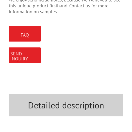
this unique product firsthand. Contact us for more
information on samples.
FAQ
SEND
INQUIRY
Detailed description