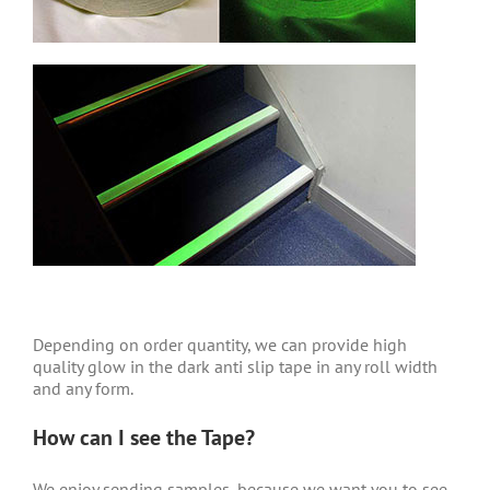
Depending on order quantity, we can provide high
quality glow in the dark anti slip tape in any roll width
and any form.
How can I see the Tape?
We enjoy sending samples, because we want you to see