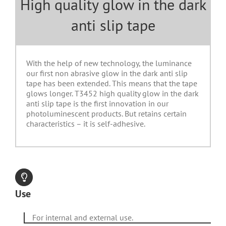
High quality glow in the dark
anti slip tape
With the help of new technology, the luminance
our first non abrasive glow in the dark anti slip
tape has been extended. This means that the tape
glows longer. T3452 high quality glow in the dark
anti slip tape is the first innovation in our
photoluminescent products. But retains certain
characteristics – it is self-adhesive.
Use
For internal and external use.