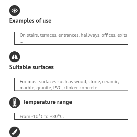
Examples of use
On stairs, terraces, entrances, hallways, offices, exits
…
Suitable surfaces
For most surfaces such as wood, stone, ceramic,
marble, granite, PVC, clinker, concrete …
Temperature range
From -10°C to +80°C.