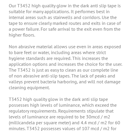
Our T3452 high quality glow in the dark anti slip tape is
suitable for many applications. It performes best in
internal areas such as stairwells and corridors. Use the
tape to ensure clearly marked routes and exits in case of
a power failure. For safe arrival to the exit even from the
higher floors.
Non abrasive material allows use even in areas exposed
to bare feet or water, including areas where strict
hygiene standards are required. This increases the
application options and increases the choice for the user.
The T3452 is just as easy to clean as our complete line
of non abrasive anti-slip tapes. The lack of peaks and
valleys prevent bacteria harboring, and will not damage
cleaning equipment.
T3452 high quality glow in the dark anti slip tape
possesses high levels of luminance, which exceed the
regulatory requirements. Requirements stipulate that
levels of luminance are required to be 30mcd / m2
(millicandela per square meter) and 4.4 mcd / m2 for 60
minutes. T3452 possesses values of 107 mcd / m2 for