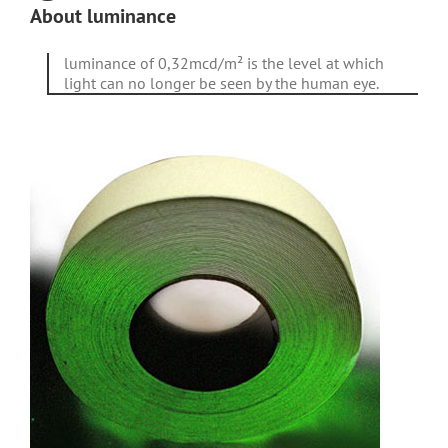
About luminance
luminance of 0,32mcd/m² is the level at which
light can no longer be seen by the human eye.