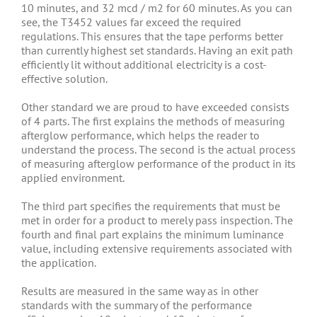
10 minutes, and 32 mcd / m2 for 60 minutes. As you can
see, the T3452 values far exceed the required
regulations. This ensures that the tape performs better
than currently highest set standards. Having an exit path
efficiently lit without additional electricity is a cost-
effective solution.
Other standard we are proud to have exceeded consists
of 4 parts. The first explains the methods of measuring
afterglow performance, which helps the reader to
understand the process. The second is the actual process
of measuring afterglow performance of the product in its
applied environment.
The third part specifies the requirements that must be
met in order for a product to merely pass inspection. The
fourth and final part explains the minimum luminance
value, including extensive requirements associated with
the application.
Results are measured in the same way as in other
standards with the summary of the performance