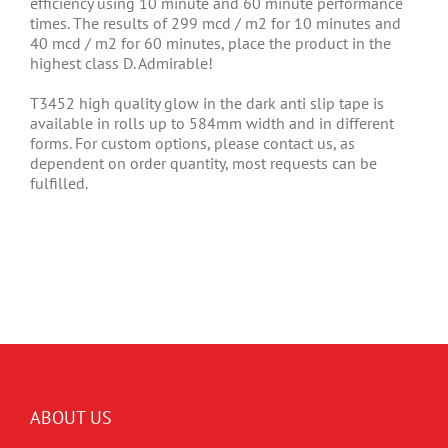
efficiency using 10 minute and 60 minute performance
times. The results of 299 mcd / m2 for 10 minutes and
40 mcd / m2 for 60 minutes, place the product in the
highest class D. Admirable!
T3452 high quality glow in the dark anti slip tape is
available in rolls up to 584mm width and in different
forms. For custom options, please contact us, as
dependent on order quantity, most requests can be
fulfilled.
ABOUT US