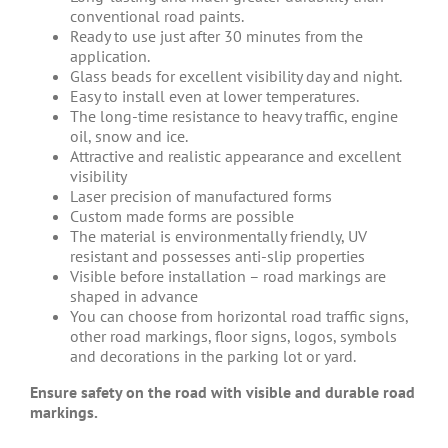
conventional road paints.
Ready to use just after 30 minutes from the
application.
Glass beads for excellent visibility day and night.
Easy to install even at lower temperatures.
The long-time resistance to heavy traffic, engine
oil, snow and ice.
Attractive and realistic appearance and excellent
visibility
Laser precision of manufactured forms
Custom made forms are possible
The material is environmentally friendly, UV
resistant and possesses anti-slip properties
Visible before installation – road markings are
shaped in advance
You can choose from horizontal road traffic signs,
other road markings, floor signs, logos, symbols
and decorations in the parking lot or yard.
Ensure safety on the road with visible and durable road
markings.