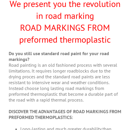
We present you the revolution
in road marking
ROAD MARKINGS FROM
preformed thermoplastic
Do you still use standard road paint for your road
markings?
Road painting is an old fashioned process with several
limitations. It requires longer roadblocks due to the
drying proces and the standard road paints are less
resistant to intensive wear and weather conditions.
Instead choose long lasting road markings from
preformed thermoplastic that become a durable part of
the road with a rapid thermal process.
DISCOVER THE ADVANTAGES OF ROAD MARKINGS FROM
PREFORMED THERMOPLASTICS:
Long-lasting and much greater durability than