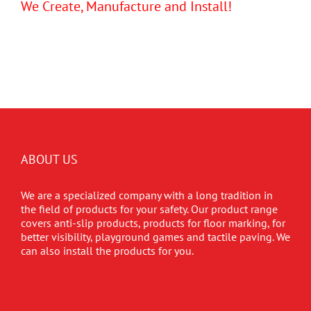
We Create, Manufacture and Install!
ABOUT US
We are a specialized company with a long tradition in
the field of products for your safety. Our product range
covers anti-slip products, products for floor marking, for
better visibility, playground games and tactile paving. We
can also install the products for you.