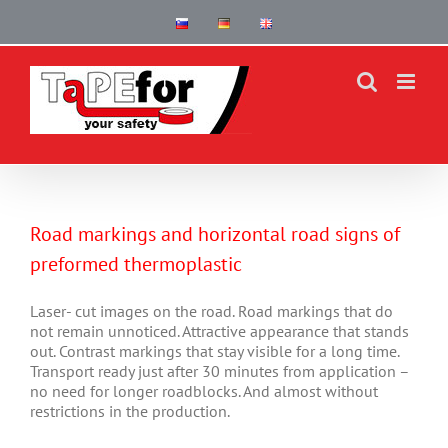
Skip
to
content
Road markings and horizontal road signs of
preformed thermoplastic
Laser- cut images on the road. Road markings that do
not remain unnoticed. Attractive appearance that stands
out. Contrast markings that stay visible for a long time.
Transport ready just after 30 minutes from application –
no need for longer roadblocks. And almost without
restrictions in the production.