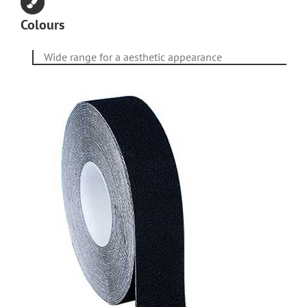
Colours
Wide range for a aesthetic appearance