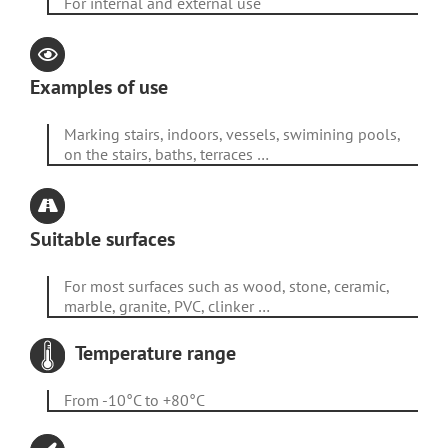
For internal and external use
Examples of use
Marking stairs, indoors, vessels, swimining pools,
on the stairs, baths, terraces …
Suitable surfaces
For most surfaces such as wood, stone, ceramic,
marble, granite, PVC, clinker …
Temperature range
From -10°C to +80°C