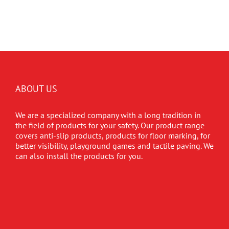
ABOUT US
We are a specialized company with a long tradition in
the field of products for your safety. Our product range
covers anti-slip products, products for floor marking, for
better visibility, playground games and tactile paving. We
can also install the products for you.