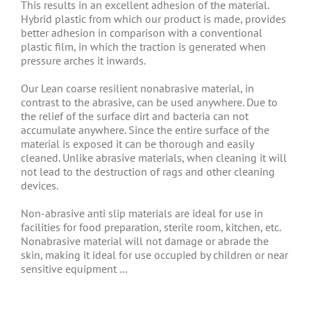
This results in an excellent adhesion of the material.
Hybrid plastic from which our product is made, provides
better adhesion in comparison with a conventional
plastic film, in which the traction is generated when
pressure arches it inwards.
Our Lean coarse resilient nonabrasive material, in
contrast to the abrasive, can be used anywhere. Due to
the relief of the surface dirt and bacteria can not
accumulate anywhere. Since the entire surface of the
material is exposed it can be thorough and easily
cleaned. Unlike abrasive materials, when cleaning it will
not lead to the destruction of rags and other cleaning
devices.
Non-abrasive anti slip materials are ideal for use in
facilities for food preparation, sterile room, kitchen, etc.
Nonabrasive material will not damage or abrade the
skin, making it ideal for use occupied by children or near
sensitive equipment …