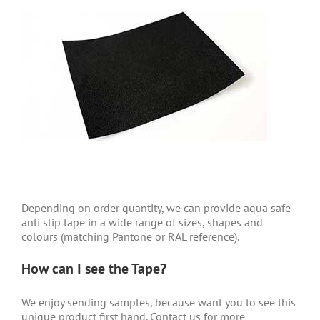
Depending on order quantity, we can provide aqua safe
anti slip tape
in a wide range of sizes, shapes and
colours (matching Pantone or RAL reference).
How can I see the Tape?
We enjoy sending samples, because want you to see this
unique product first hand. Contact us for more