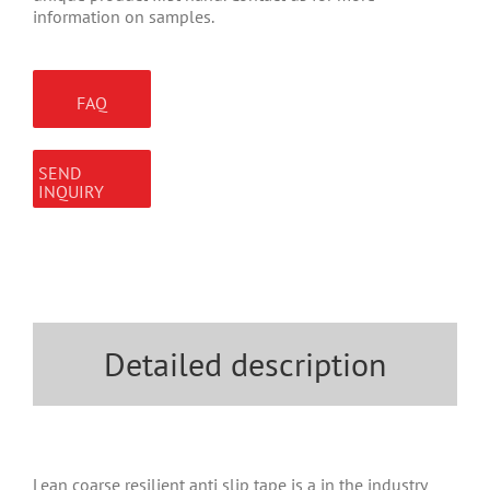
information on samples.
FAQ
SEND
INQUIRY
Detailed description
Lean coarse resilient anti slip tape is a in the industry