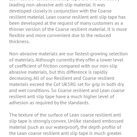
leading non-abrasive anti-slip material. It was
developed closely in conjunction with the Coarse
resilient material. Lean coarse resilient anti slip tape has
been developed at the request of many customers as a
thinner version of the Coarse resilient material. It is more
flexible and more convenient due to the reduced
thickness.
Non-abrasive materials are our fastest-growing selection
of materials. Although currently they offer a lower level
of coefficient of friction compared with our non-slip
abrasive materials, but this difference is rapidly
decreasing. All of our Resilient and Coarse resilient
materials exceed the Cof UKSRG set for grip in both dry
and wet conditions. So Coarse resilient and Lean coarse
resilient anti slip tape have a much higher level of
adhesion as required by the standards.
The texture of the surface of Lean coarse resilient anti
slip tape is strongly convex. Unlike standard embossed
material (such as our waterproof), the depth profile of
the Lean coarse resilient anti slip tape is much greater.