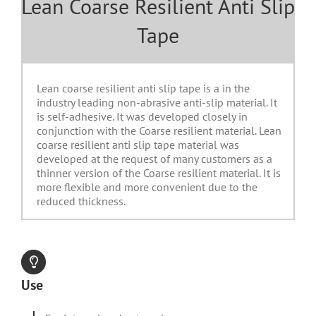
Lean Coarse Resilient Anti Slip
Tape
Lean coarse resilient anti slip tape is a in the
industry leading non-abrasive anti-slip material. It
is self-adhesive. It was developed closely in
conjunction with the Coarse resilient material. Lean
coarse resilient anti slip tape material was
developed at the request of many customers as a
thinner version of the Coarse resilient material. It is
more flexible and more convenient due to the
reduced thickness.
Use